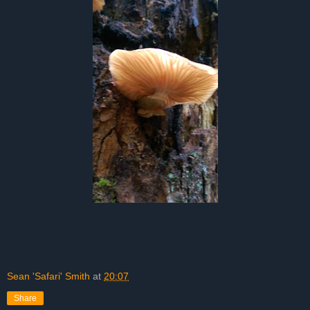
Sean 'Safari' Smith
at
20:07
Share