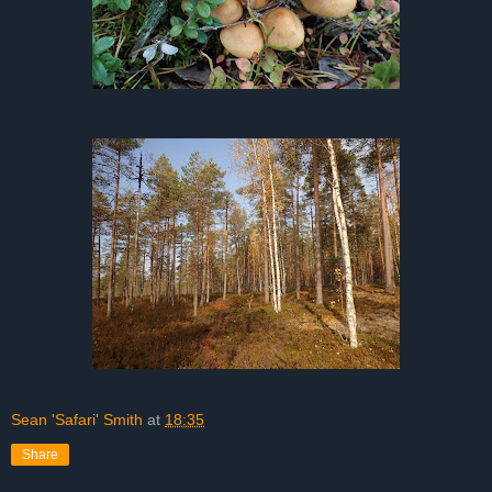
Sean 'Safari' Smith
at
18:35
Share