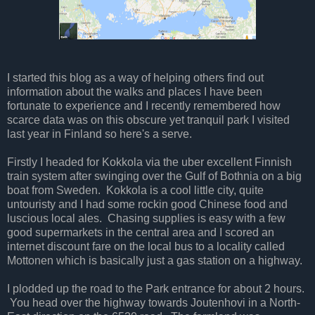
I started this blog as a way of helping others find out
information about the walks and places I have been
fortunate to experience and I recently remembered how
scarce data was on this obscure yet tranquil park I visited
last year in Finland so here's a serve.
Firstly I headed for Kokkola via the uber excellent Finnish
train system after swinging over the Gulf of Bothnia on a big
boat from Sweden. Kokkola is a cool little city, quite
untouristy and I had some rockin good Chinese food and
luscious local ales. Chasing supplies is easy with a few
good supermarkets in the central area and I scored an
internet discount fare on the local bus to a locality called
Mottonen which is basically just a gas station on a highway.
I plodded up the road to the Park entrance for about 2 hours.
You head over the highway towards Joutenhovi in a North-