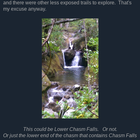
and there were other less exposed trails to explore. That's
my excuse anyway.
This could be Lower Chasm Falls. Or not.
Or just the lower end of the chasm that contains Chasm Falls