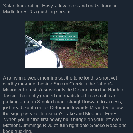
Safari track rating: Easy, a few roots and rocks, tranquil
Myrtle forest & a gushing stream.
A rainy mid week morning set the tone for this short yet
worthy meander beside Smoko Creek in the, 'ahem'-
Meander Forest Reserve outside Deloraine in the North of
Tassie. Recently graded dirt roads lead to a small car
parking area on Smoko Road- straight forward to access,
just head South out of Deloraine towards Meander, follow
the sign posts to Huntsman's Lake and Meander Forest.
When you hit the first newly built bridge on your left over
Mother Cummings Rivulet, turn right onto Smoko Road and
keep trucking.