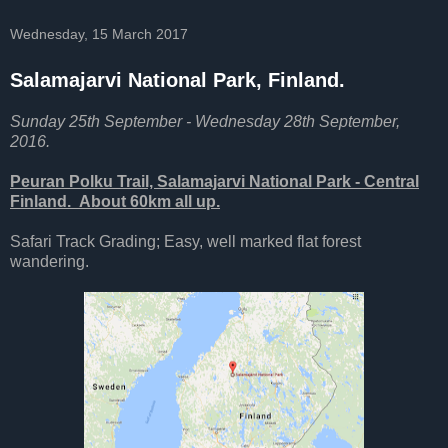
Wednesday, 15 March 2017
Salamajarvi National Park, Finland.
Sunday 25th September - Wednesday 28th September,
2016.
Peuran Polku Trail, Salamajarvi National Park - Central
Finland. About 60km all up.
Safari Track Grading; Easy, well marked flat forest
wandering.