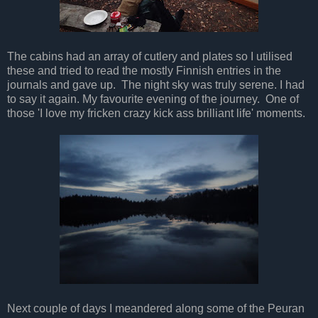
The cabins had an array of cutlery and plates so I utilised
these and tried to read the mostly Finnish entries in the
journals and gave up. The night sky was truly serene. I had
to say it again. My favourite evening of the journey. One of
those 'I love my fricken crazy kick ass brilliant life' moments.
Next couple of days I meandered along some of the Peuran