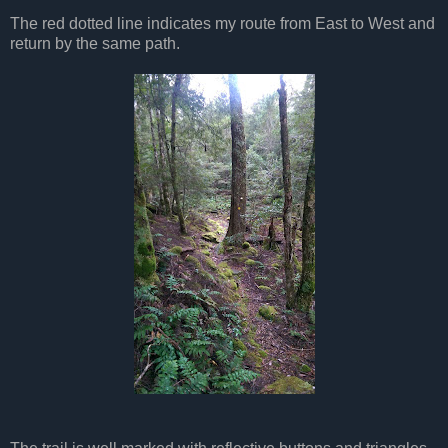
The red dotted line indicates my route from East to West and
return by the same path.