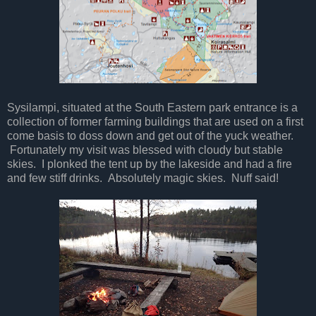
Sysilampi, situated at the South Eastern park entrance is a
collection of former farming buildings that are used on a first
come basis to doss down and get out of the yuck weather.
Fortunately my visit was blessed with cloudy but stable
skies. I plonked the tent up by the lakeside and had a fire
and few stiff drinks. Absolutely magic skies. Nuff said!