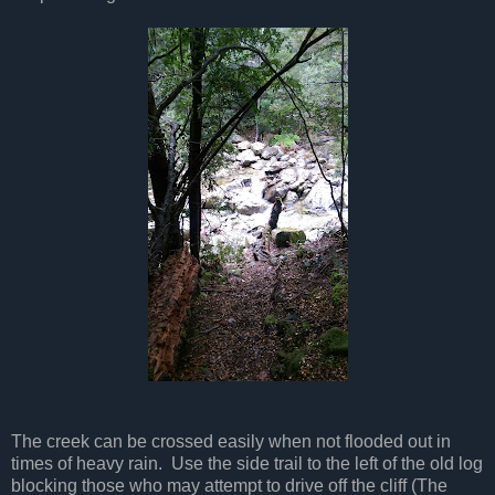
The creek can be crossed easily when not flooded out in
times of heavy rain. Use the side trail to the left of the old log
blocking those who may attempt to drive off the cliff (The