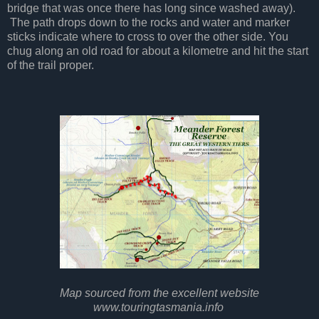
bridge that was once there has long since washed away).
The path drops down to the rocks and water and marker
sticks indicate where to cross to over the other side. You
chug along an old road for about a kilometre and hit the start
of the trail proper.
Map sourced from the excellent website
www.touringtasmania.info