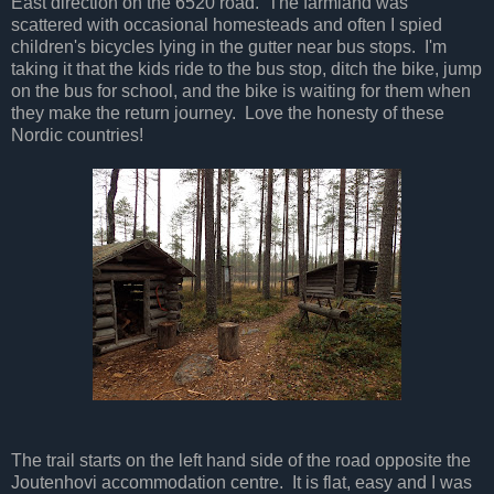
East direction on the 6520 road. The farmland was
scattered with occasional homesteads and often I spied
children's bicycles lying in the gutter near bus stops. I'm
taking it that the kids ride to the bus stop, ditch the bike, jump
on the bus for school, and the bike is waiting for them when
they make the return journey. Love the honesty of these
Nordic countries!
The trail starts on the left hand side of the road opposite the
Joutenhovi accommodation centre. It is flat, easy and I was