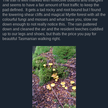
The trail is well marked with reflective buttons and triangles
and seems to have a fair amount of foot traffic to keep the
pad defined. It gets a tad rocky and root bound but I found
the towering shear cliffs and magical Myrtle forest with all the
colourful fungi and mosses and what have you, slow me
down enough to not really notice this. The rain pattered
down and cleaned the air and the resident leeches cuddled
up to our legs and shoes, but thats the price you pay for
beautiful Tasmanian walking right.