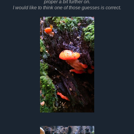
proper a bit further on.
I would like to think one of those guesses is correct.