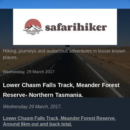
Hiking, journeys and audacious adventures in lesser known
places.
Wednesday, 29 March 2017
Lower Chasm Falls Track, Meander Forest
Reserve- Northern Tasmania.
Wednesday 29 March, 2017.
Lower Chasm Falls Track, Meander Forest Reserve.
Around 6km out and back total.