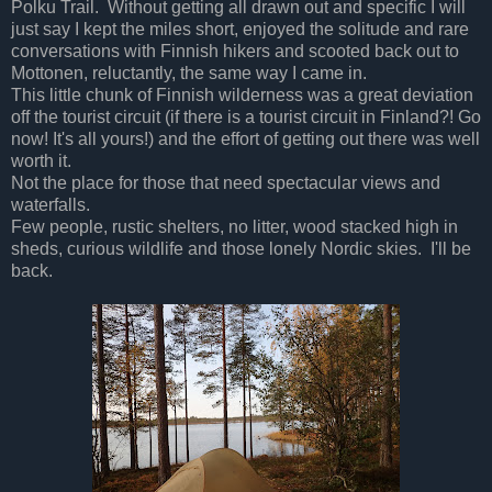
Polku Trail. Without getting all drawn out and specific I will
just say I kept the miles short, enjoyed the solitude and rare
conversations with Finnish hikers and scooted back out to
Mottonen, reluctantly, the same way I came in.
This little chunk of Finnish wilderness was a great deviation
off the tourist circuit (if there is a tourist circuit in Finland?! Go
now! It's all yours!) and the effort of getting out there was well
worth it.
Not the place for those that need spectacular views and
waterfalls.
Few people, rustic shelters, no litter, wood stacked high in
sheds, curious wildlife and those lonely Nordic skies. I'll be
back.