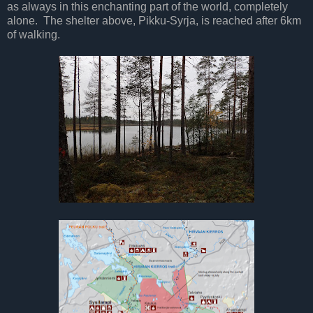
as always in this enchanting part of the world, completely
alone. The shelter above, Pikku-Syrja, is reached after 6km
of walking.