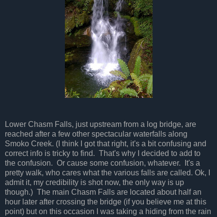
Lower Chasm Falls, just upstream from a log bridge, are
reached after a few other spectacular waterfalls along
Smoko Creek. (I think I got that right, it's a bit confusing and
correct info is tricky to find. That's why I decided to add to
the confusion. Or cause some confusion, whatever. It's a
pretty walk, who cares what the various falls are called. Ok, I
admit it, my credibility is shot now, the only way is up
though.) The main Chasm Falls are located about half an
hour later after crossing the bridge (if you believe me at this
point) but on this occasion I was taking a hiding from the rain