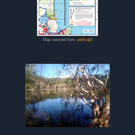
Map sourced from:
parksqld