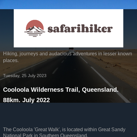
Hiking, journeys and audacious adventures in lesser known
places.
Tuesday, 25 July 2023
Cooloola Wilderness Trail, Queensland.
88km. July 2022
The Cooloola 'Great Walk', is located within Great Sandy
National Park in Southern Queensland.