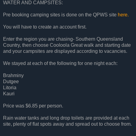
WATER AND CAMPSITES:
Pre booking camping sites is done on the QPWS site
here.
You will have to create an account first.
Enter the region you are chasing- Southern Queensland
Country, then choose Cooloola Great walk and starting date
and your campsites are displayed according to vacancies.
We stayed at each of the following for one night each:
Brahminy
Dutgee
Litoria
Kauri
Price was $6.85 per person.
Rain water tanks and long drop toilets are provided at each
site, plenty of flat spots away and spread out to choose from.