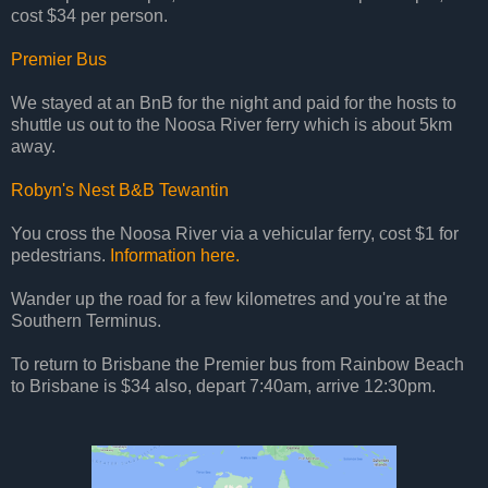
cost $34 per person.
Premier Bus
We stayed at an BnB for the night and paid for the hosts to
shuttle us out to the Noosa River ferry which is about 5km
away.
Robyn's Nest B&B Tewantin
You cross the Noosa River via a vehicular ferry, cost $1 for
pedestrians.
Information here.
Wander up the road for a few kilometres and you're at the
Southern Terminus.
To return to Brisbane the Premier bus from Rainbow Beach
to Brisbane is $34 also, depart 7:40am, arrive 12:30pm.