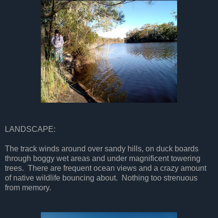
LANDSCAPE:
The track winds around over sandy hills, on duck boards
through boggy wet areas and under magnificent towering
trees. There are frequent ocean views and a crazy amount
of native wildlife bouncing about. Nothing too strenuous
from memory.