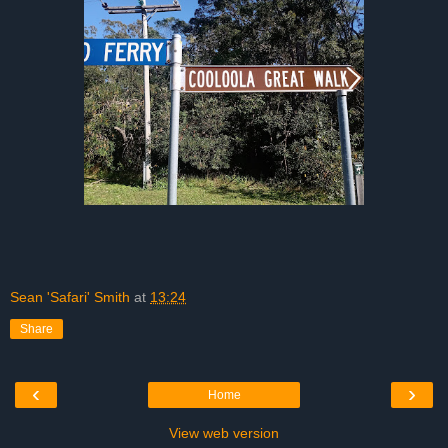
Sean 'Safari' Smith
at
13:24
Share
‹
›
Home
View web version