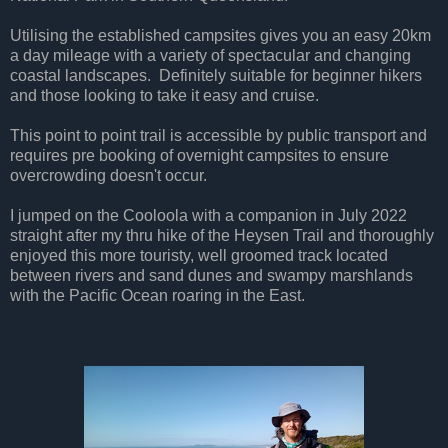
Utilising the established campsites gives you an easy 20km
a day mileage with a variety of spectacular and changing
coastal landscapes. Definitely suitable for beginner hikers
and those looking to take it easy and cruise.
This point to point trail is accessible by public transport and
requires pre booking of overnight campsites to ensure
overcrowding doesn't occur.
I jumped on the Cooloola with a companion in July 2022
straight after my thru hike of the Heysen Trail and thoroughly
enjoyed this more touristy, well groomed track located
between rivers and sand dunes and swampy marshlands
with the Pacific Ocean roaring in the East.