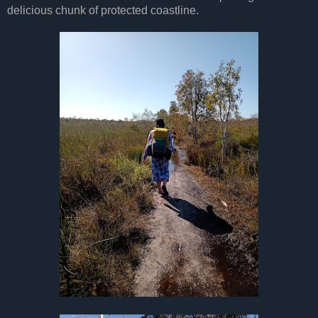
delicious chunk of protected coastline.