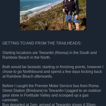
GETTING TO AND FROM THE TRAILHEADS:
Starting locations are Tewantin (Noosa) in the South and
Rainbow Beach in the North.
Both would be fantastic starting or finishing points, however I
chose to go Northbound and spend a few days kicking back
at Rainbow Beach afterwards.
Before I caught the Premier Motor Service bus from Roma
Street Station (Brisbane) to Tewantin I jogged to an outdoor
gear store in Fortitude Valley and scooped up a gas
cannister.
Bus departed at 2pm, arrived at Tewantin shops 4:30pm,