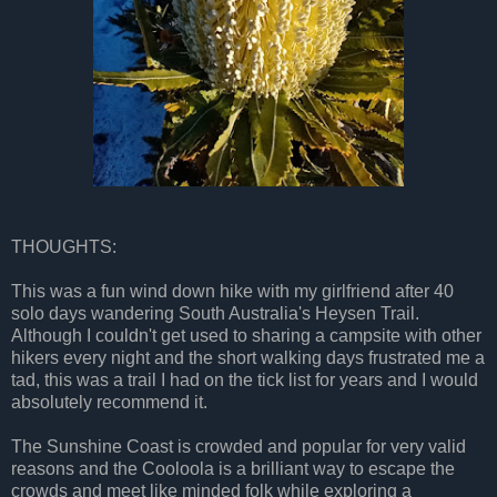
THOUGHTS:
This was a fun wind down hike with my girlfriend after 40
solo days wandering South Australia's Heysen Trail.
Although I couldn't get used to sharing a campsite with other
hikers every night and the short walking days frustrated me a
tad, this was a trail I had on the tick list for years and I would
absolutely recommend it.
The Sunshine Coast is crowded and popular for very valid
reasons and the Cooloola is a brilliant way to escape the
crowds and meet like minded folk while exploring a