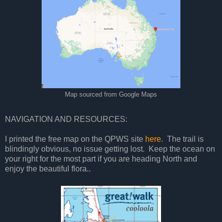
Map sourced from Google Maps
NAVIGATION AND RESOURCES:
I printed the free map on the QPWS site
here
. The trail is
blindingly obvious, no issue getting lost. Keep the ocean on
your right for the most part if you are heading North and
enjoy the beautiful flora..