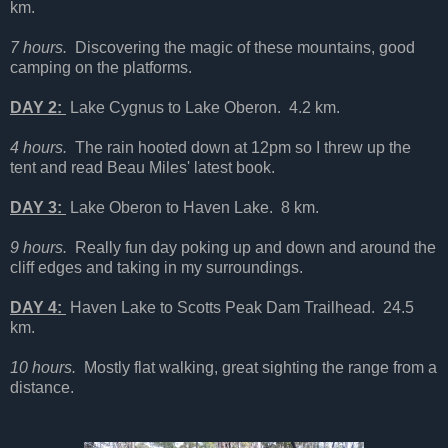
km.
7 hours.
Discovering the magic of these mountains, good
camping on the platforms.
DAY 2:
Lake Cygnus to Lake Oberon. 4.2 km.
4 hours.
The rain hooted down at 12pm so I threw up the
tent and read Beau Miles' latest book.
DAY 3:
Lake Oberon to Haven Lake. 8 km.
9 hours.
Really fun day poking up and down and around the
cliff edges and taking in my surroundings.
DAY 4:
Haven Lake to Scotts Peak Dam Trailhead. 24.5
km.
10 hours.
Mostly flat walking, great sighting the range from a
distance.