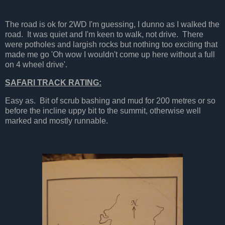
The road is ok for 2WD I'm guessing, I dunno as I walked the
road. It was quiet and I'm keen to walk, not drive. There
were potholes and largish rocks but nothing too exciting that
made me go 'Oh wow I wouldn't come up here without a full
on 4 wheel drive'.
SAFARI TRACK RATING:
Easy as. Bit of scrub bashing and mud for 200 metres or so
before the incline uppy bit to the summit, otherwise well
marked and mostly runnable.