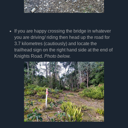
If you are happy crossing the bridge in whatever
you are driving/ riding then head up the road for
3.7 kilometres (cautiously) and locate the
trailhead sign on the right hand side at the end of
Knights Road.
Photo below.