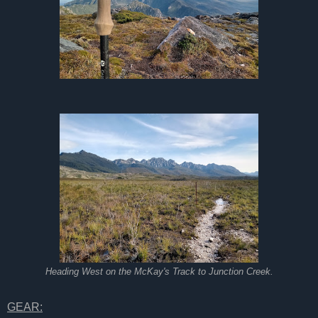
Heading West on the McKay's Track to Junction Creek.
GEAR: