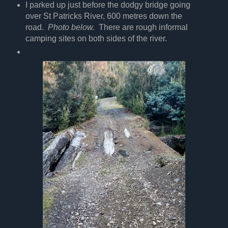
I parked up just before the dodgy bridge going
over St Patricks River, 600 metres down the
road.
Photo below.
There are rough informal
camping sites on both sides of the river.