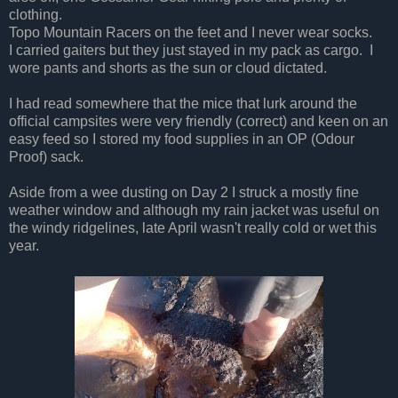
clothing.
Topo Mountain Racers on the feet and I never wear socks.
I carried gaiters but they just stayed in my pack as cargo. I
wore pants and shorts as the sun or cloud dictated.
I had read somewhere that the mice that lurk around the
official campsites were very friendly (correct) and keen on an
easy feed so I stored my food supplies in an OP (Odour
Proof) sack.
Aside from a wee dusting on Day 2 I struck a mostly fine
weather window and although my rain jacket was useful on
the windy ridgelines, late April wasn't really cold or wet this
year.