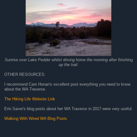
Sunrise over Lake Pedder whilst driving home the morning after finishing
up the trail.
OTHER RESOURCES:
I recommend Cam Honan's excellent post everything you need to know
about the WA Traverse.
The Hiking Life Website Link
Erin Saver's blog posts about her WA Traverse in 2017 were very useful.
Walking With Wired WA Blog Posts