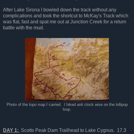
After Lake Sirona I bowled down the track without any
complications and took the shortcut to McKay's Track which
was flat, fast and spat me out at Junction Creek for a return
battle with the mud.
Photo of the topo map I carried. I hiked anti clock wise on the lollipop
loop.
DAY 1:
Scotts Peak Dam Trailhead to Lake Cygnus. 17.3