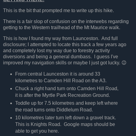
This is the bit that prompted me to write up this hike.
There is a fair slop of confusion on the interwebs regarding
getting to the Western trailhead of the Mt Maurice walk.
This is how I found my way from Launceston. And full
disclosure; I attempted to locate this track a few years ago
and completely lost my way due to forestry activity
diversions and being a general dumbass. I guess I've
improved my navigation skills or maybe I just got lucky. 😉
From central Launceston it is around 33
kilometres to Camden Hill Road on the A3.
Chuck a right hand turn onto Camden Hill Road,
it is after the Myrtle Park Recreation Ground.
Toddle up for 7.5 kilometres and keep left where
the road turns onto Diddlelum Road.
10 kilometres later turn left down a gravel track.
This is Knights Road. Google maps should be
able to get you here.