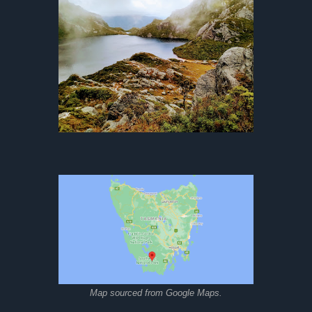
Map sourced from Google Maps.