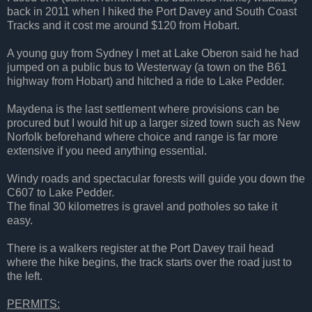
back in 2011 when I hiked the Port Davey and South Coast
Tracks and it cost me around $120 from Hobart.
A young guy from Sydney I met at Lake Oberon said he had
jumped on a public bus to Westerway (a town on the B61
highway from Hobart) and hitched a ride to Lake Pedder.
Maydena is the last settlement where provisions can be
procured but I would hit up a larger sized town such as New
Norfolk beforehand where choice and range is far more
extensive if you need anything essential.
Windy roads and spectacular forests will guide you down the
C607 to Lake Pedder.
The final 30 kilometres is gravel and potholes so take it
easy.
There is a walkers register at the Port Davey trail head
where the hike begins, the track starts over the road just to
the left.
PERMITS: