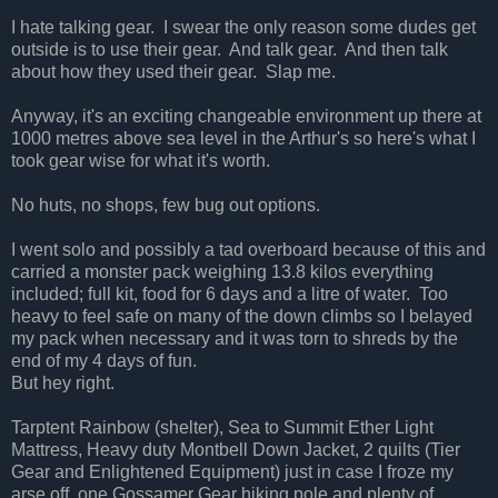
I hate talking gear. I swear the only reason some dudes get
outside is to use their gear. And talk gear. And then talk
about how they used their gear. Slap me.
Anyway, it's an exciting changeable environment up there at
1000 metres above sea level in the Arthur's so here's what I
took gear wise for what it's worth.
No huts, no shops, few bug out options.
I went solo and possibly a tad overboard because of this and
carried a monster pack weighing 13.8 kilos everything
included; full kit, food for 6 days and a litre of water. Too
heavy to feel safe on many of the down climbs so I belayed
my pack when necessary and it was torn to shreds by the
end of my 4 days of fun.
But hey right.
Tarptent Rainbow (shelter), Sea to Summit Ether Light
Mattress, Heavy duty Montbell Down Jacket, 2 quilts (Tier
Gear and Enlightened Equipment) just in case I froze my
arse off, one Gossamer Gear hiking pole and plenty of