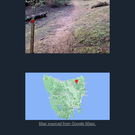
Map sourced from Google Maps.