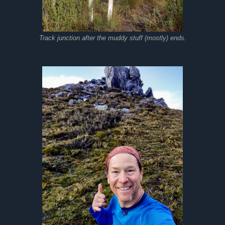
Track junction after the muddy stuff (mostly) ends.