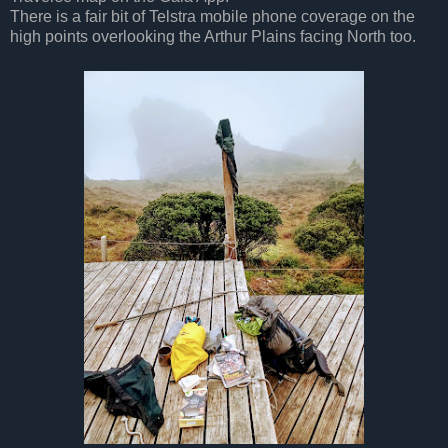
There is a fair bit of Telstra mobile phone coverage on the
high points overlooking the Arthur Plains facing North too.