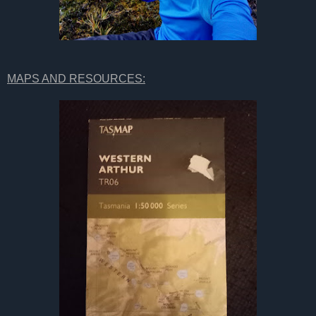
MAPS AND RESOURCES: