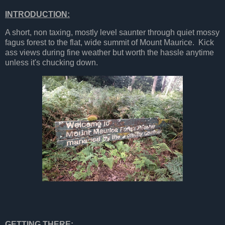
INTRODUCTION:
A short, non taxing, mostly level saunter through quiet mossy
fagus forest to the flat, wide summit of Mount Maurice. Kick
ass views during fine weather but worth the hassle anytime
unless it's chucking down.
GETTING THERE: