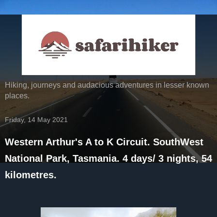
Hiking, journeys and audacious adventures in lesser known
places.
Friday, 14 May 2021
Western Arthur's A to K Circuit. SouthWest
National Park, Tasmania. 4 days/ 3 nights, 54
kilometres.