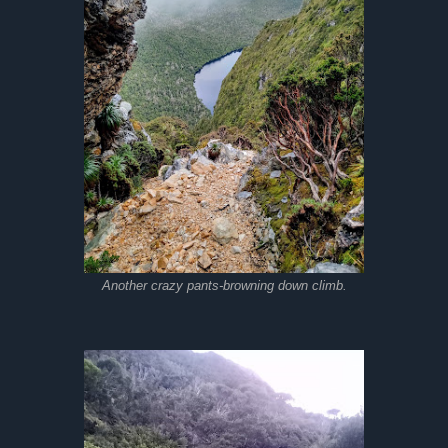
Another crazy pants-browning down climb.