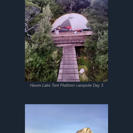
Haven Lake Tent Platform campsite Day 3