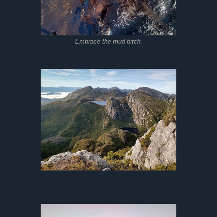
Embrace the mud bitch.