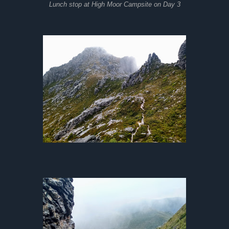
Lunch stop at High Moor Campsite on Day 3