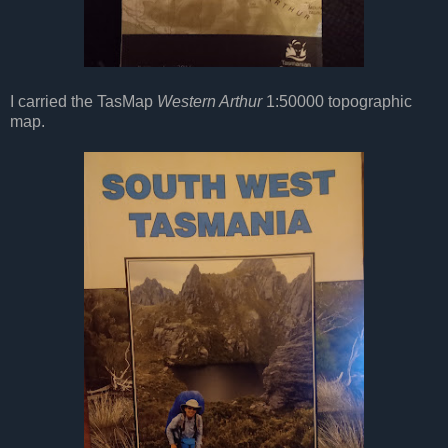
I carried the TasMap
Western Arthur
1:50000 topographic
map.