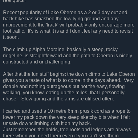
real quick.
Recent popularity of Lake Oberon as a 2 or 3 day out and
back hike has smashed the low lying ground and any
improvement to the 'track' will probably only encourage more
foot traffic. It's is what it is and I don't feel any need to revisit
it soon.
The climb up Alpha Moraine, basically a steep, rocky
ridgeline, is straightforward and the path to Oberon is nicely
constructed and unchallenging.
After that the fun stuff begins; the down climb to Lake Oberon
gives you a taste of what is to come in the days ahead. Very
doable and nothing outrageous but not the easy, flowing
walking- you know, eating up the miles- that I personally
chase. Slow going and the arms are utilised often.
I carried and used a 10 metre 6mm prusik cord as a rope to
lower my pack down the very steep sketchy bits when I felt
unsafe downclimbing with it on my back.
Just remember, the holds, tree roots and ledges are always
there when you need them even if you can't see them.