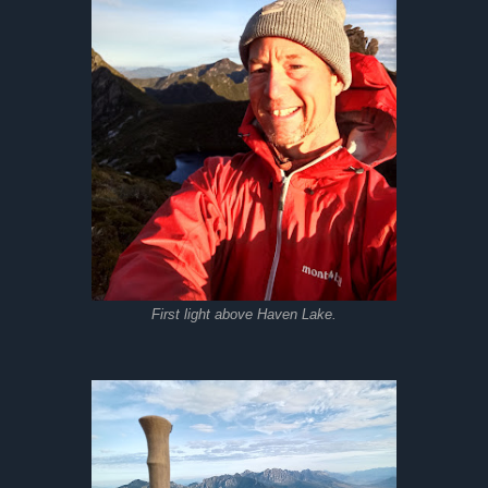
First light above Haven Lake.