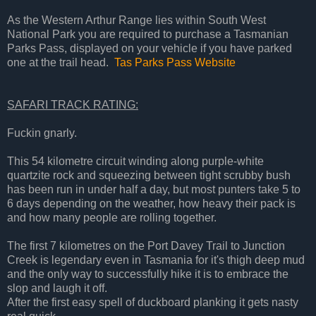
As the Western Arthur Range lies within South West
National Park you are required to purchase a Tasmanian
Parks Pass, displayed on your vehicle if you have parked
one at the trail head.
Tas Parks Pass Website
SAFARI TRACK RATING:
Fuckin gnarly.
This 54 kilometre circuit winding along purple-white
quartzite rock and squeezing between tight scrubby bush
has been run in under half a day, but most punters take 5 to
6 days depending on the weather, how heavy their pack is
and how many people are rolling together.
The first 7 kilometres on the Port Davey Trail to Junction
Creek is legendary even in Tasmania for it's thigh deep mud
and the only way to successfully hike it is to embrace the
slop and laugh it off.
After the first easy spell of duckboard planking it gets nasty