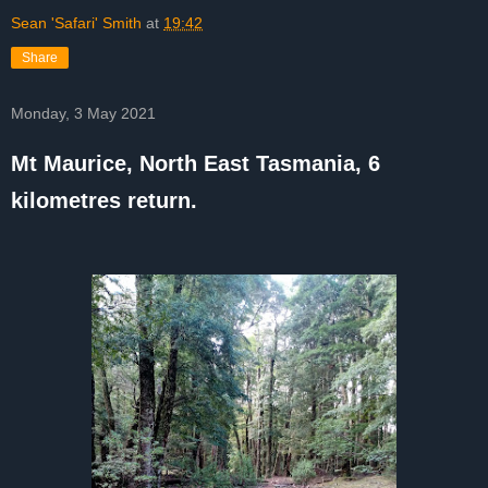
Sean 'Safari' Smith
at
19:42
Share
Monday, 3 May 2021
Mt Maurice, North East Tasmania, 6
kilometres return.