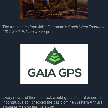
The track notes from John Chapman's
South West Tasmania
2017 Sixth Edition
were spot on.
Every now and then the track would get a bit faint or seem
incongruous so I checked the basic offline Western Arthur's
Traverse map on the Gaia App.