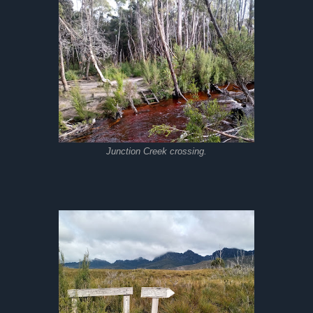
Junction Creek crossing.