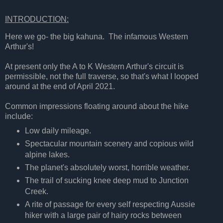
INTRODUCTION:
Here we go- the big kahuna. The infamous Western
Arthur's!
At present only the A to K Western Arthur's circuit is
permissible, not the full traverse, so that's what I looped
around at the end of April 2021.
Common impressions floating around about the hike
include:
Low daily mileage.
Spectacular mountain scenery and copious wild
alpine lakes.
The planet's absolutely worst, horrible weather.
The trail of sucking knee deep mud to Junction
Creek.
A rite of passage for every self respecting Aussie
hiker with a large pair of hairy rocks between