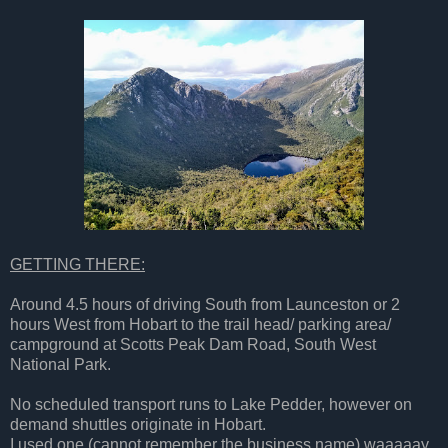
GETTING THERE:
Around 4.5 hours of driving South from Launceston or 2
hours West from Hobart to the trail head/ parking area/
campground at Scotts Peak Dam Road, South West
National Park.
No scheduled transport runs to Lake Pedder, however on
demand shuttles originate in Hobart.
I used one (cannot remember the business name) waaaaay