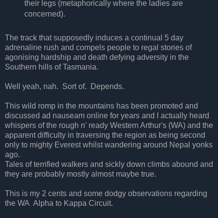
their legs (metaphorically where the ladies are
concerned).
The track that supposedly induces a continual 5 day
adrenaline rush and compels people to regal stories of
agonising hardship and death defying adversity in the
Southern hills of Tasmania.
Well yeah, nah. Sort of. Depends.
This wild romp in the mountains has been promoted and
discussed ad nauseam online for years and I actually heard
whispers of the rough n' ready Western Arthur's (WA) and the
apparent difficulty in traversing the region as being second
only to mighty Everest whilst wandering around Nepal yonks
ago.
Tales of terrified walkers and sickly down climbs abound and
they are probably mostly almost maybe true.
This is my 2 cents and some dodgy observations regarding
the WA Alpha to Kappa Circuit.