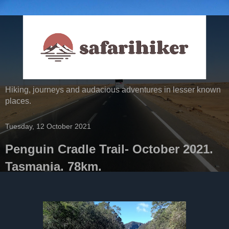
Hiking, journeys and audacious adventures in lesser known
places.
Tuesday, 12 October 2021
Penguin Cradle Trail- October 2021.
Tasmania. 78km.