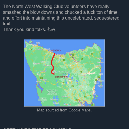
The North West Walking Club volunteers have really
smashed the blow downs and chucked a fuck ton of time
and effort into maintaining this uncelebrated, sequestered
trail.
Thank you kind folks. 👍💪
Map sourced from Google Maps.