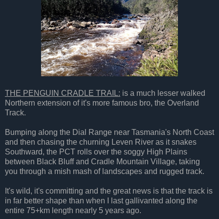
THE PENGUIN CRADLE TRAIL:
is a much lesser walked
Northern extension of it's more famous bro, the Overland
Track.
Bumping along the Dial Range near Tasmania's North Coast
and then chasing the churning Leven River as it snakes
Southward, the PCT rolls over the soggy High Plains
between Black Bluff and Cradle Mountain Village, taking
you through a mish mash of landscapes and rugged track.
It's wild, it's committing and the great news is that the track is
in far better shape than when I last gallivanted along the
entire 75+km length nearly 5 years ago.