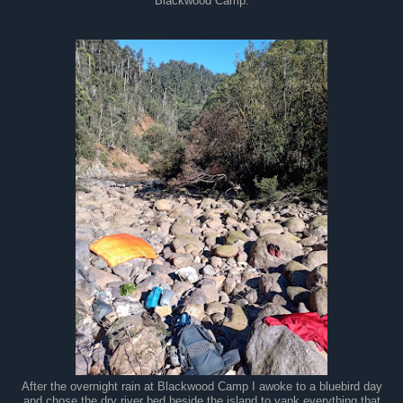
Blackwood Camp.
After the overnight rain at Blackwood Camp I awoke to a bluebird day
and chose the dry river bed beside the island to yank everything that