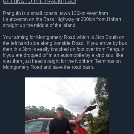
GETTING TO THE TRACKHEAD:
Penguin is a small coastal town 130km West from
Launceston on the Bass Highway or 300km from Hobart
straight up the middle of the island.
Your aiming for Montgomery Road which is 3km South on
the left hand side along Ironside Road. If you arrive by bus
then this 3km is easily knocked on foot over from Penguin.
If you are dropped off in an automobile by a kind soul like I
was then just head straight for the Northern Terminus on
Montgomery Road and save the road bash.