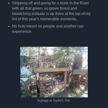
Stripping off and going for a dunk in the River
with all that green, so green forest and
bewitching solitude is up there at the top of my
list of this year's memorable moments.
No huts meant no people and another raw
experience.
Signage at Taylor's Flat.