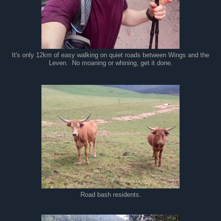
It's only 12km of easy walking on quiet roads between Wings and the
Leven. No moaning or whining, get it done.
Road bash residents.