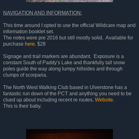
NAVIGATION AND INFORMATION:
This time around I opted to use the official Wildcare map and
information booklet set.
The notes were pre 2016 but still mostly solid. Available for
purchase
here
. $28
Signage and trail markers are abundant. Exposure is a
constant South of Paddy's Lake and thankfully tall snow
poles guide the way along lumpy hillsides and through
clumps of scorparia.
The North West Walking Club based in Ulverstone has a
fantastic run down of the PCT and anything you need to be
clued up about including recent re routes.
Website.
This is their baby.