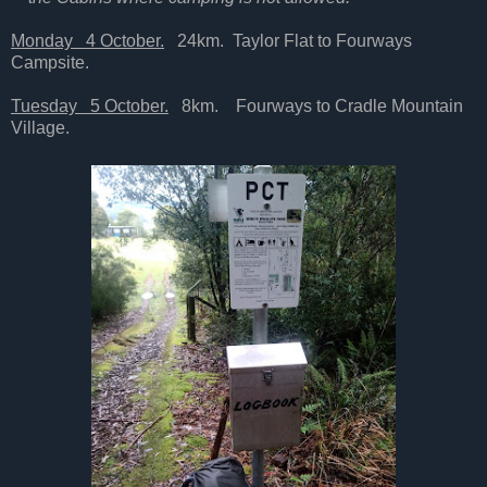
Monday 4 October.
24km. Taylor Flat to Fourways
Campsite.
Tuesday 5 October.
8km. Fourways to Cradle Mountain
Village.