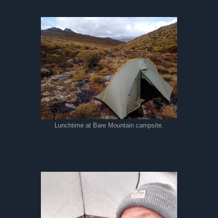
Lunchtime at Bare Mountain campsite.