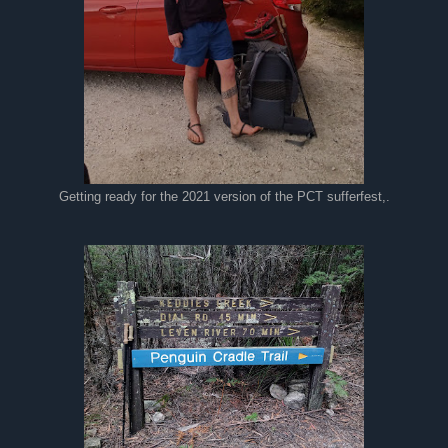
Getting ready for the 2021 version of the PCT sufferfest,.