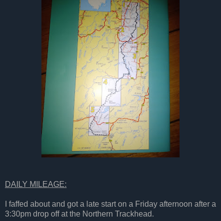
DAILY MILEAGE:
I faffed about and got a late start on a Friday afternoon after a
3:30pm drop off at the Northern Trackhead.