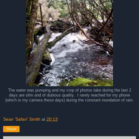
The water was pumping and my crop of photos take during the last 2
days are slim and of dubious quality. I rarely reached for my phone
(which is my camera these days) during the constant inundation of rain.
Sean 'Safari' Smith
at
20:13
Share