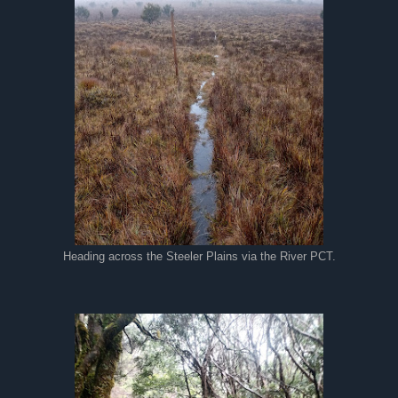
Heading across the Steeler Plains via the River PCT.