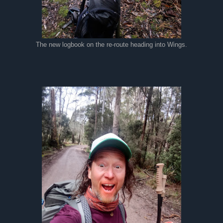
The new logbook on the re-route heading into Wings.