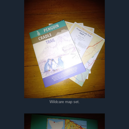
Wildcare map set.