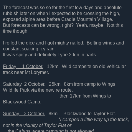
The forecast was so so for the first few days and absolute
rubbish later on when I expected to be crossing the high,
exposed alpine area before Cradle Mountain Village.
But forecasts can be wrong, right? Yeah, maybe. Not this
time though.
I rolled the dice and I got mighty nailed. Belting winds and
constant soaking icy rain.
It was spicy and definitely Type 2 fun in parts.
Friday 1 October.
12km. Wild campsite on old vehicular
track near Mt Lorymer.
Saturday 2 October.
25km. 8km from camp to Wings
Wildlife Park via the new re route,
then 17km from Wings to
Blackwood Camp.
Sunday 3 October.
8km. Blackwood to Taylor Flat.
*I camped a little way up the track,
not in the vicinity of Taylor Flat or
the Cabins where camping is not allowed.