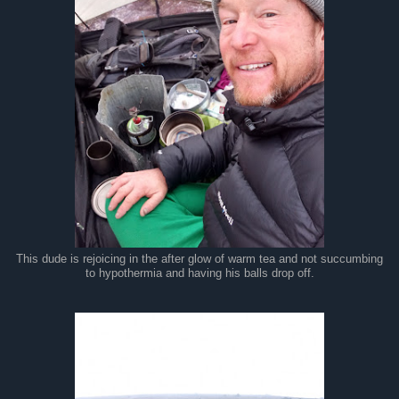
This dude is rejoicing in the after glow of warm tea and not succumbing
to hypothermia and having his balls drop off.