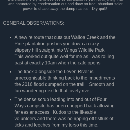
was saturated by condensation out and draw on free, abundant solar
power to chase away the damp nasties. Dry quilt!
GENERAL OBSERVATIONS:
A new re route that cuts out Walloa Creek and the
Pine plantation pushes you down a crazy
slippery hill straight into Wings Wildlife Park.
This worked out quite well for me as I was rolling
past at exactly 10am when the cafe opens.
The track alongside the Leven River is
unrecognisable thinking back to the impediments
the 2016 flood dumped on the trail. Smooth and
fun wandering next to that lovely river.
The dense scrub leading into and out of Four
Ways campsite has been chopped back allowing
far easier access. Kudos to the likeable
volunteers and there was no ripping off fistfuls of
ticks and leeches from my torso this time.