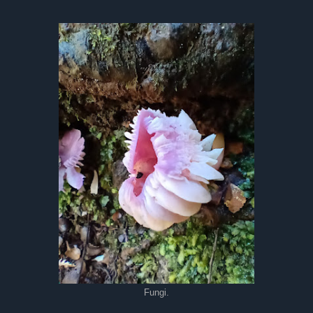
Fungi.